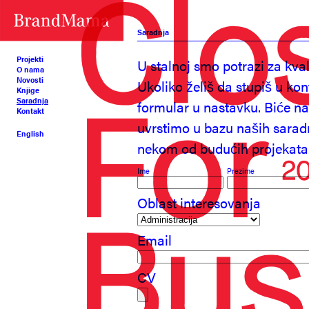
Saradnja
Projekti
U stalnoj smo potrazi za kva
O nama
Novosti
Ukoliko želiš da stupiš u ko
Knjige
Saradnja
formular u nastavku. Biće n
Kontakt
uvrstimo u bazu naših sarad
English
nekom od budućih projekata
Ime
Prezime
Oblast interesovanja
Email
CV