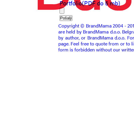
Portfolio(PDF do 5 mb)
Copyright © BrandMama 2004 - 2011. 
are held by BrandMama d.o.o. Belgrad
by author, or BrandMama d.o.o. For 
page. Feel free to quote from or to l
form is forbidden without our writt